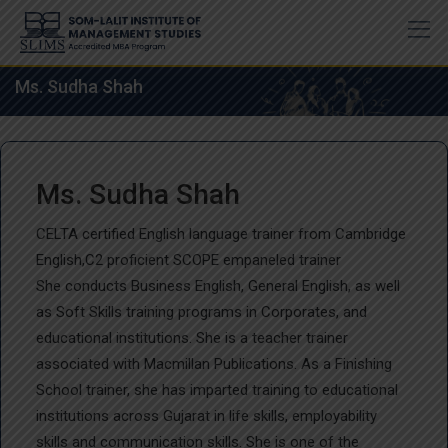
Skip
to
content
Ms. Sudha Shah
Ms. Sudha Shah
CELTA certified English language trainer from Cambridge
English,C2 proficient SCOPE empaneled trainer
She conducts Business English, General English, as well
as Soft Skills training programs in Corporates, and
educational institutions. She is a teacher trainer
associated with Macmillan Publications. As a Finishing
School trainer, she has imparted training to educational
institutions across Gujarat in life skills, employability
skills and communication skills. She is one of the