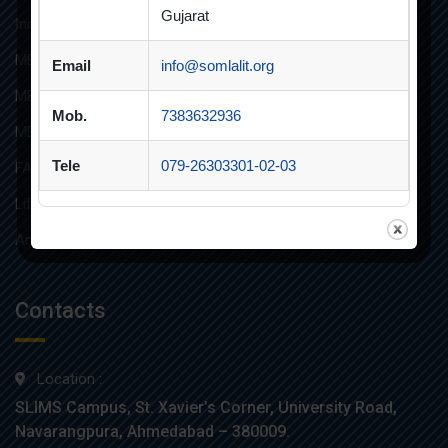
Gujarat
Innovative Teaching
MBA
Email
info@somlalit.org
MBA FINANCIAL MANAGEMENT
Mob.
7383632936
MBA IT
Tele
079-26303301-02-03
FAQs
Life at SLIMS
Anti Ragging Poster
Contacts
Location :
SLIMS Campus, St. Xavier’s Corner, University Road,
Navarangpura, Ahmedabad – 380009.