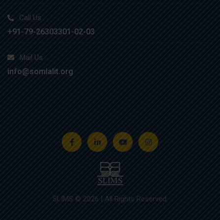
Call Us :
+91-79-26303301-02-03
Mail Us :
info@somlalit.org
SLIMS © 2026 | All Rights Reserved.