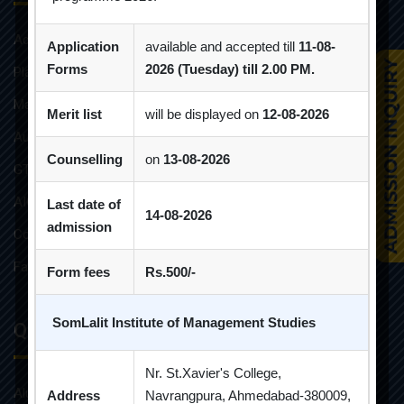
Admission Brochure
Application
available and accepted till
11-08-
Forms
2026 (Tuesday) till 2.00 PM.
Placement Brochure
Mandatory Disclosures
Merit list
will be displayed on
12-08-2026
Audit Reports
Counselling
on
13-08-2026
GTU Affiliations
AICTE Approvals
Last date of
14-08-2026
admission
Constitution of Grievance Redressal Committee For Students
Faculties and Resources
Form fees
Rs.500/-
SomLalit Institute of Management Studies
Quick Links
Nr. St.Xavier's College,
Alumni
Address
Navrangpura, Ahmedabad-380009,