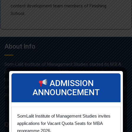
content development team members of Finishing
School.
About Info
Som-Lalit Institute of Management Studies started its M.B.A
(F.T.) programme in the year 1998 under the umbrella of Som-
Lalit Education and Research Foundation. MBA programme is
ADMISSION
affiliated with Gujarat Technological University and approved by
ANNOUNCEMENT
AICTE.
SomLalit Institute of Management Studies invites
Quick Links
applications for Vacant Quota Seats for MBA
programme 2026.