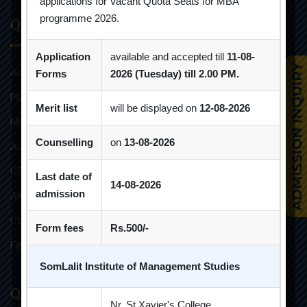
applications for Vacant Quota Seats for MBA
programme 2026.
Quick Links
Application
available and accepted till
11-08-
Admission Brochure
Forms
2026 (Tuesday) till 2.00 PM.
Placement Brochure
Merit list
will be displayed on
12-08-2026
Mandatory Disclosures
Counselling
on
13-08-2026
Audit Reports
GTU Affiliations
Last date of
14-08-2026
admission
AICTE Approvals
Constitution of Grievance Redressal Committee For Students
Form fees
Rs.500/-
Faculties and Resources
SomLalit Institute of Management Studies
Quick Links
Nr. St.Xavier's College,