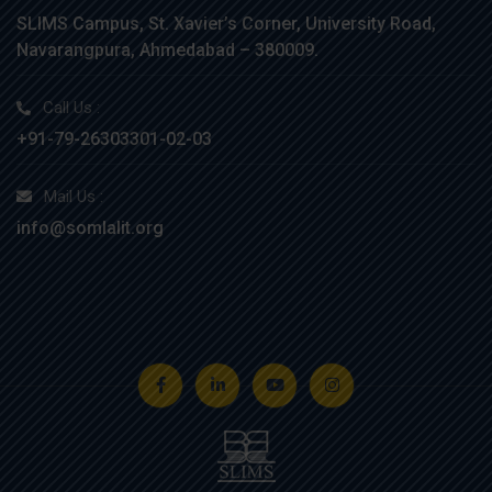
SLIMS Campus, St. Xavier’s Corner, University Road,
Navarangpura, Ahmedabad – 380009.
Call Us :
+91-79-26303301-02-03
Mail Us :
info@somlalit.org