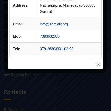
Address
Navrangpura, Ahmedabad-380009,
Gujarat
Alumni
Innovative Teaching
Email
info@somlalit.org
MBA
Mob.
7383632936
MBA FINANCIAL MANAGEMENT
MBA IT
Tele
079-26303301-02-03
FAQs
Life at SLIMS
Anti Ragging Poster
Contacts
Location :