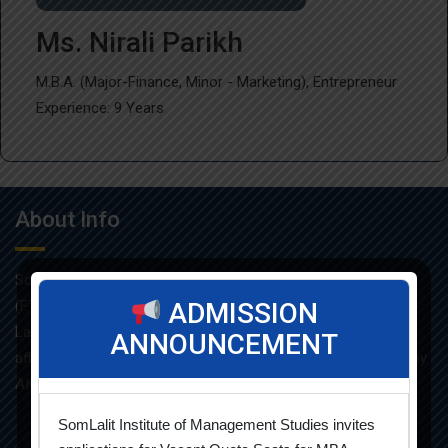
Ms. Nirali Parikh
M.B.A. (Major-Finance, Minor - Marketing), Entrepreneur
Experience: 9 Years
About Info
Som-Lalit Institute of Management Studies started its M.B.A
(F.T.) programme in the year 1998 under the umbrella of Som-
ADMISSION
Lalit Education and Research Foundation. MBA programme is
ANNOUNCEMENT
affiliated with Gujarat Technological University and approved by
AICTE.
SomLalit Institute of Management Studies invites