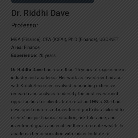
Dr. Riddhi Dave
Professor
MBA (Finance), CFA (ICFAI), Ph.D (Finance), UGC-NET
Area:
Finance
Experience:
20 years
Dr Riddhi Dave
has more than 15 years of experience in
industry and academia. Her work as Investment advisor
with Kotak Securities involved conducting extensive
research and analysis to identify the best investment
opportunities for clients; both retail and HNIs. She had
developed customized investment portfolios tailored to
clients’ unique financial situation, risk tolerance, and
investment goals and enabled them to create wealth. In
academia her association with Indian Institute of