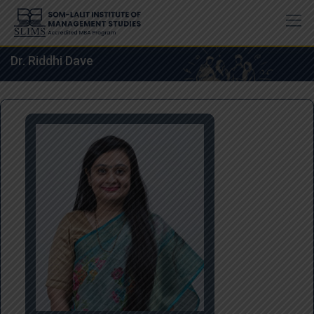
Skip
to
content
Dr. Riddhi Dave