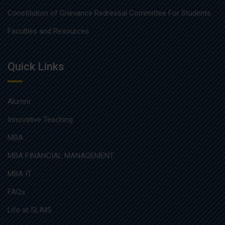
Constitution of Grievance Redressal Committee For Students
Faculties and Resources
Quick Links
Alumni
Innovative Teaching
MBA
MBA FINANCIAL MANAGEMENT
MBA IT
FAQs
Life at SLIMS