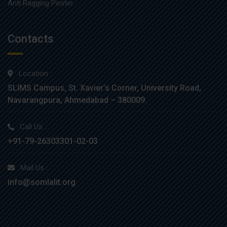
Anti Ragging Poster
Contacts
Location :
SLIMS Campus, St. Xavier’s Corner, University Road,
Navarangpura, Ahmedabad – 380009.
Call Us :
+91-79-26303301-02-03
Mail Us :
info@somlalit.org