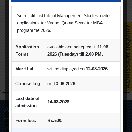
Hongkong University of Science and Technology;
Investments II: Lessons and Implications for investors:
Som Lalit Institute of Management Studies invites
University of ILLINOIS, USA; Investment Management in
applications for Vacant Quota Seats for MBA
programme 2026.
Volatile and Evolving world by HEC Paris and Axa
Investment Managers. She was All India Topper of
Financial Markets and Services Course by SWAYAM,
Application
available and accepted till
11-08-
NPTEL. She was Member of syllabus designing team for
Forms
2026 (Tuesday) till 2.00 PM.
redesigning MBA syllabus -GTU. She is a sought after
consultant for her expertise in the domain of strategy
Merit list
will be displayed on
12-08-2026
and Finance.
Counselling
on
13-08-2026
Last date of
14-08-2026
admission
About Info
Form fees
Rs.500/-
Som-Lalit Institute of Management Studies started its M.B.A