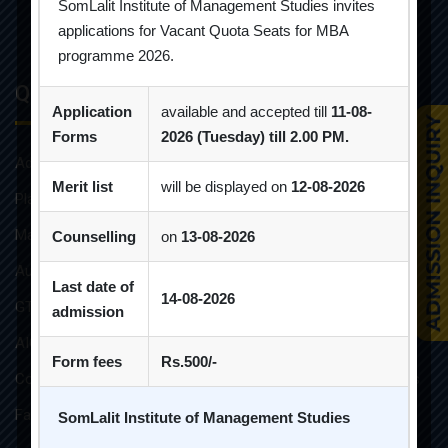
SomLalit Institute of Management Studies invites
applications for Vacant Quota Seats for MBA
programme 2026.
Quick Links
Application
available and accepted till
11-08-
Forms
2026 (Tuesday) till 2.00 PM.
Admission Brochure
Merit list
will be displayed on
12-08-2026
Placement Brochure
Mandatory Disclosures
Counselling
on
13-08-2026
Audit Reports
Last date of
14-08-2026
GTU Affiliations
admission
AICTE Approvals
Form fees
Rs.500/-
Constitution of Grievance Redressal Committee For Students
Faculties and Resources
SomLalit Institute of Management Studies