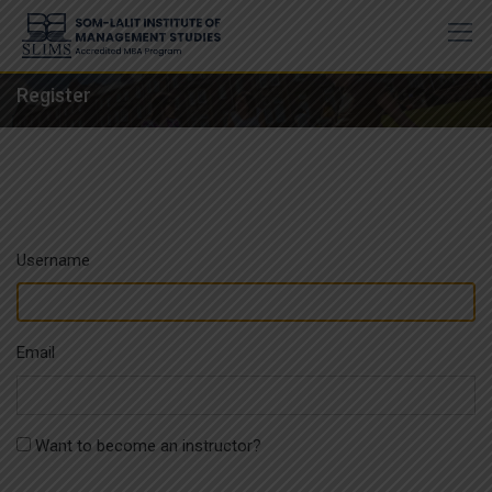
Skip
to
content
Register
Username
Email
Want to become an instructor?