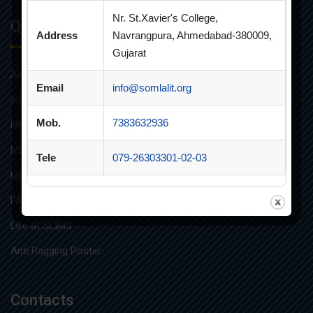
Nr. St.Xavier's College,
Quick Links
Address
Navrangpura, Ahmedabad-380009,
Gujarat
Alumni
Email
info@somlalit.org
Innovative Teaching
Mob.
7383632936
MBA
MBA FINANCIAL MANAGEMENT
Tele
079-26303301-02-03
MBA IT
FAQs
Life at SLIMS
Anti Ragging Poster
Contacts