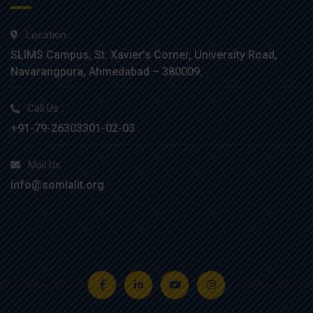
Location :
SLIMS Campus, St. Xavier’s Corner, University Road,
Navarangpura, Ahmedabad – 380009.
Call Us :
+91-79-26303301-02-03
Mail Us :
info@somlalit.org