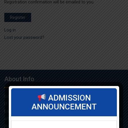
Registration confirmation will be emailed to you.
Register
Log in
Lost your password?
About Info
ADMISSION
Som-Lalit Institute of Management Studies started its M.B.A
(F.T.) programme in the year 1998 under the umbrella of Som-
ANNOUNCEMENT
Lalit Education and Research Foundation. MBA programme is
affiliated with Gujarat Technological University and approved by
AICTE.