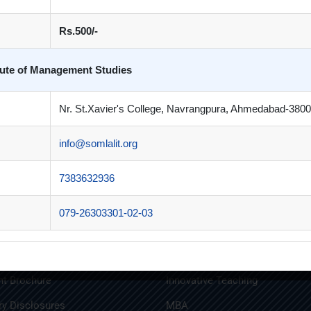
Rs.500/-
itute of Management Studies
Book 5
Book 6
£
54.00
£
36.00
Nr. St.Xavier's College, Navrangpura, Ahmedabad-3800
info@somlalit.org
7383632936
 Links
Quick Links
079-26303301-02-03
n Brochure
Alumni
t Brochure
Innovative Teaching
y Disclosures
MBA