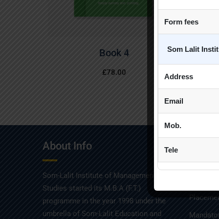
Form fees
Som Lalit Inst
Book 4
£
78.00
Address
Email
Mob.
About Info
Quick
Tele
Som-Lalit Institute of Management
Admissio
Studies started its M.B.A (F.T.)
Placemen
programme in the year 1998 under the
umbrella of Som-Lalit Education and
Mandator