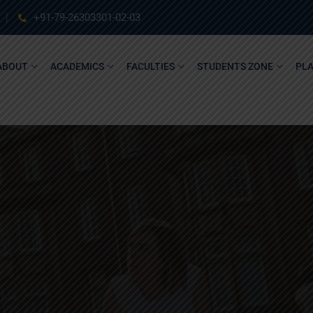
+91-79-26303301-02-03
ABOUT
ACADEMICS
FACULTIES
STUDENTS ZONE
PL