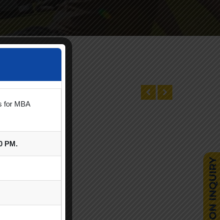
ts for MBA
00 PM.