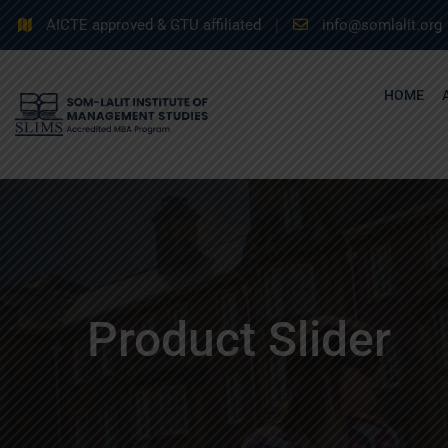
AICTE approved & GTU affiliated
info@somlalit.org
HOME
Product Slider