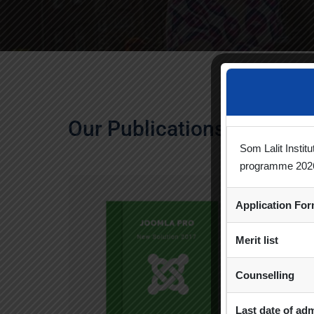
Our Publications
Som Lalit Instit
programme 202
Application Fo
Merit list
Counselling
Last date of ad