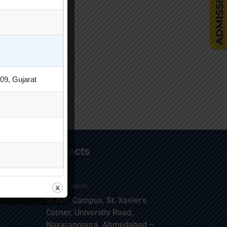
09, Gujarat
Contacts
Location :
SLIMS Campus, St. Xavier’s
Corner, University Road,
Navarangpura, Ahmedabad –