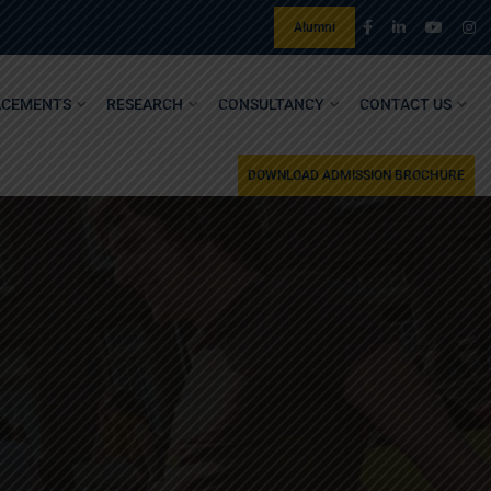
Alumni
ACEMENTS
RESEARCH
CONSULTANCY
CONTACT US
DOWNLOAD ADMISSION BROCHURE