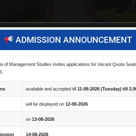
ADMISSION ANNOUNCEMENT
ute of Management Studies invites applications for Vacant Quota Sea
6.
rms
available and accepted till
11-08-2026 (Tuesday) till 2.
will be displayed on
12-08-2026
on
13-08-2026
mission
14-08-2026