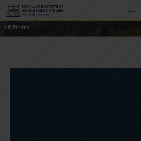
Skip
to
content
LP Profile