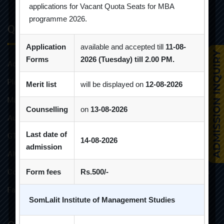
applications for Vacant Quota Seats for MBA
programme 2026.
Quick Links
Application
available and accepted till
11-08-
Forms
2026 (Tuesday) till 2.00 PM.
Admission Brochure
Placement Brochure
Merit list
will be displayed on
12-08-2026
Mandatory Disclosures
Counselling
on
13-08-2026
Audit Reports
Last date of
GTU Affiliations
14-08-2026
admission
AICTE Approvals
Constitution of Grievance Redressal Committee For Students
Form fees
Rs.500/-
Faculties and Resources
SomLalit Institute of Management Studies