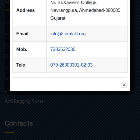
Quick Links
Nr. St.Xavier's College,
Address
Navrangpura, Ahmedabad-380009,
Gujarat
Alumni
Innovative Teaching
Email
info@somlalit.org
MBA
Mob.
7383632936
MBA FINANCIAL MANAGEMENT
Tele
079-26303301-02-03
MBA IT
FAQs
Life at SLIMS
Anti Ragging Poster
Contacts