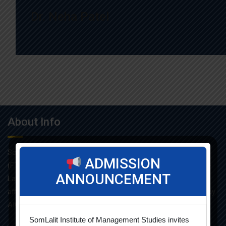
Dr. Neha Patel
About Info
Som-Lalit Institute of Management Studies started its M.B.A
ADMISSION
(F.T.) programme in the year 1998 under the umbrella of Som-
ANNOUNCEMENT
Lalit Education and Research Foundation. MBA programme is
affiliated with Gujarat Technological University and approved by
AICTE.
SomLalit Institute of Management Studies invites