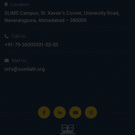
Location :
SLIMS Campus, St. Xavier’s Corner, University Road,
Navarangpura, Ahmedabad – 380009.
Call Us :
+91-79-26303301-02-03
Mail Us :
info@somlalit.org