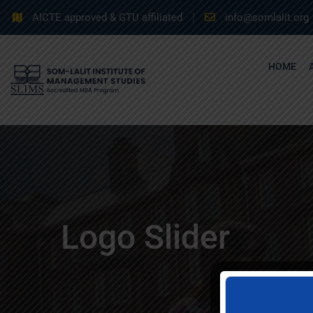
AICTE approved & GTU affiliated
info@somlalit.org
HOME
Logo Slider