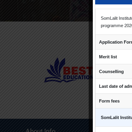
SomLalit Instit
programme 202
Application Fo
Merit list
Counselling
Last date of ad
Form fees
SomLalit Insti
About Info
Quick