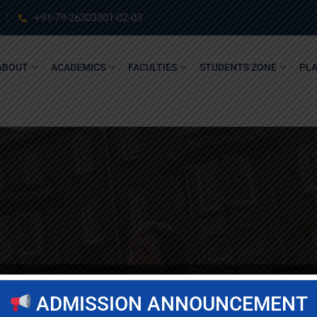
+91-79-26303301-02-03
ABOUT
ACADEMICS
FACULTIES
STUDENTS ZONE
PL
ADMISSION ANNOUNCEMENT