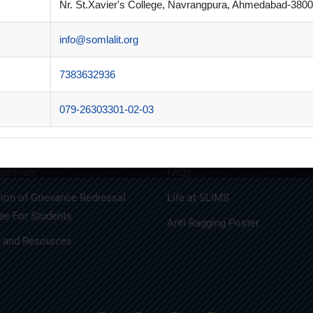
Nr. St.Xavier's College, Navrangpura, Ahmedabad-3800
info@somlalit.org
n Brochure
Alumni
t Brochure
Innovative Teaching
7383632936
y Disclosures
MBA
079-26303301-02-03
ports
MBA FINANCIAL MANAGEME
iations
MBA IT
provals
FAQs
tion of Grievance Redressal
Life at SLIMS
e For Students
Anti Ragging Poster
s and Resources