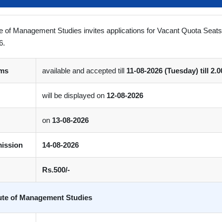
ute of Management Studies invites applications for Vacant Quota Seat
6.
rms
available and accepted till
11-08-2026 (Tuesday) till 2.
will be displayed on
12-08-2026
on
13-08-2026
mission
14-08-2026
Rs.500/-
tute of Management Studies
 Links
Quick Links