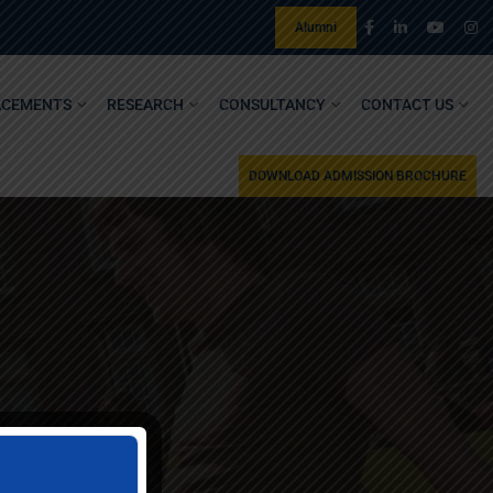
Alumni
ACEMENTS
RESEARCH
CONSULTANCY
CONTACT US
DOWNLOAD ADMISSION BROCHURE