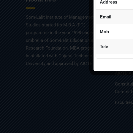
Address
Email
Som-Lalit Institute of Management
Admissio
Studies started its M.B.A (F.T.)
Placemen
Mob.
programme in the year 1998 under the
umbrella of Som-Lalit Education and
Mandator
Tele
Research Foundation. MBA programme
Audit Re
is affiliated with Gujarat Technological
GTU Affil
University and approved by AICTE.
AICTE Ap
Constitu
Committe
Facultie