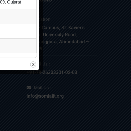
09, Gujarat
Location :
SLIMS Campus, St. Xavier’s
Corner, University Road,
Navarangpura, Ahmedabad –
380009.
NT
Call Us :
+91-79-26303301-02-03
Mail Us :
info@somlalit.org