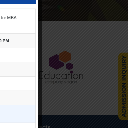
s for MBA
00 PM.
Contacts