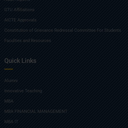
GTU Affiliations
AICTE Approvals
Constitution of Grievance Redressal Committee For Students
Faculties and Resources
Quick Links
Alumni
Innovative Teaching
MBA
MBA FINANCIAL MANAGEMENT
MBA IT