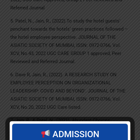
Referred Journal
5. Patel, N., Jain, R., (2022).To study the hotel guests’
penchant towards the hotels’ green practices followed –
the hotel employee perspective. JOURNAL OF THE
ASIATIC SOCIETY OF MUMBAI, ISSN: 0972-0766, Vol.
XCV, No.43, 2022 UGC CARE GROUP 1 approved, Peer
Reviewed and Referred Journal.
6. Dave R, Jain, R., (2022). A RESEARCH STUDY ON
EMPLOYEE PERCEPTION ON ORGANIZATIONAL
LEADERSHIP: COVID AND BEYOND’. JOURNAL OF THE
ASIATIC SOCIETY OF MUMBAI, ISSN: 0972-0766, Vol.
XCV, No.20, 2022 UGC Care listed.
7. Jain, R., & Patel, N., (2021). Abundant Choices:
Consumers Dilemma. The Empirical Economics Letters
ADMISSION
ISSN 1681-8997 Special Issue October 2021 (ABDC