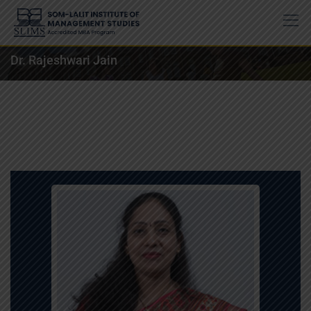
Dr. Rajeshwari Jain