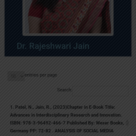
Dr. Rajeshwari Jain
entries per page
Search:
1. Patel, N., Jain, R., (2023)Chapter in E-Book Title:
Advances in Interdisciplinary Research and Innovation.
ISBN: 978-3-96492-466-7 Published By: Weser Books,
Germany PP: 72-82 . ANALYSIS OF SOCIAL MEDIA