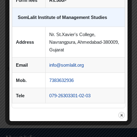
Form fees
Rs.500/-
and Creative Commons Licensed, January to December
2021, Vol:8, Issue:1.
SomLalit Institute of Management Studies
11. Jain R., Patel, N., (2020. Homesickness: Its impact on
the psychological, emotional and Social well being on
Nr. St.Xavier's College,
University Students. Juni Khyat, October 2020 ISSN:
Address
Navrangpura, Ahmedabad-380009,
2278-4632,Vol 10 Issue 10 No. 03, pp 106-114 (UGC Care
Gujarat
Group1 )
Email
info@somlalit.org
Showing 1 to 10 of 21 entries
Mob.
7383632936
‹
1
2
3
›
Tele
079-26303301-02-03