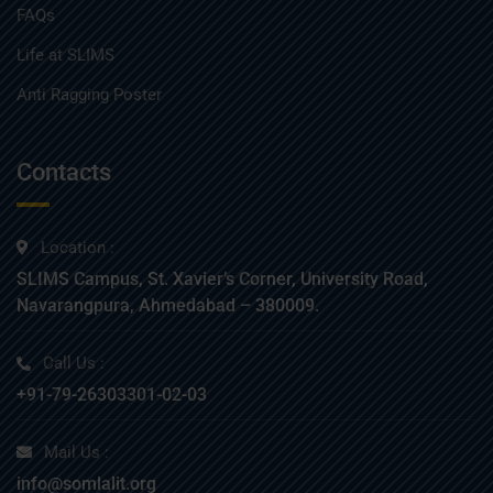
FAQs
Life at SLIMS
Anti Ragging Poster
Contacts
Location :
SLIMS Campus, St. Xavier’s Corner, University Road,
Navarangpura, Ahmedabad – 380009.
Call Us :
+91-79-26303301-02-03
Mail Us :
info@somlalit.org