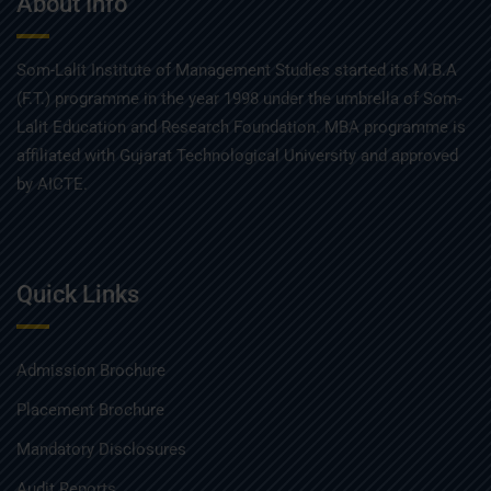
About Info
Som-Lalit Institute of Management Studies started its M.B.A
(F.T.) programme in the year 1998 under the umbrella of Som-
Lalit Education and Research Foundation. MBA programme is
affiliated with Gujarat Technological University and approved
by AICTE.
Quick Links
Admission Brochure
Placement Brochure
Mandatory Disclosures
Audit Reports