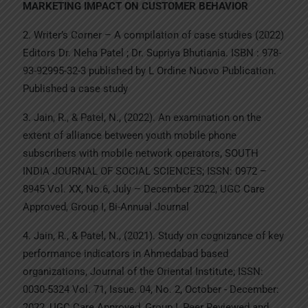
MARKETING IMPACT ON CUSTOMER BEHAVIOR
2. Writer’s Corner – A compilation of case studies (2022)
Editors Dr. Neha Patel ; Dr. Supriya Bhutiania. ISBN : 978-
93-92995-32-3 published by L Ordine Nuovo Publication.
Published a case study
3. Jain, R., & Patel, N., (2022). An examination on the
extent of alliance between youth mobile phone
subscribers with mobile network operators, SOUTH
INDIA JOURNAL OF SOCIAL SCIENCES; ISSN: 0972 –
8945 Vol. XX, No.6, July – December 2022, UGC Care
Approved, Group I, Bi-Annual Journal
4. Jain, R., & Patel, N., (2021). Study on cognizance of key
performance indicators in Ahmedabad based
organizations, Journal of the Oriental Institute; ISSN:
0030-5324 Vol. 71, Issue. 04, No. 2, October - December:
2022, UGC Care Approved, Group I, Peer Reviewed and