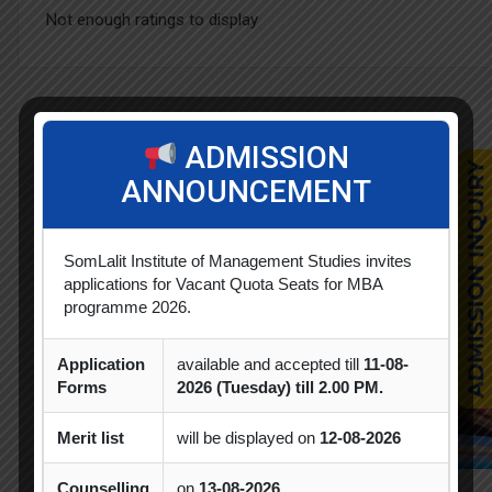
Not enough ratings to display
Related Courses
ADMISSION
ANNOUNCEMENT
SomLalit Institute of Management Studies invites
applications for Vacant Quota Seats for MBA
programme 2026.
Application
available and accepted till
11-08-
Forms
2026 (Tuesday) till 2.00 PM.
Merit list
will be displayed on
12-08-2026
Counselling
on
13-08-2026