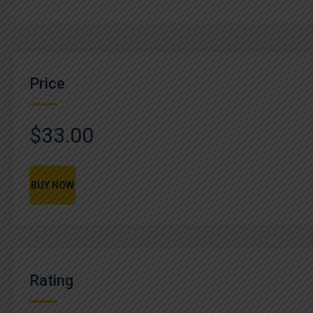
Price
$33.00
BUY NOW
Rating