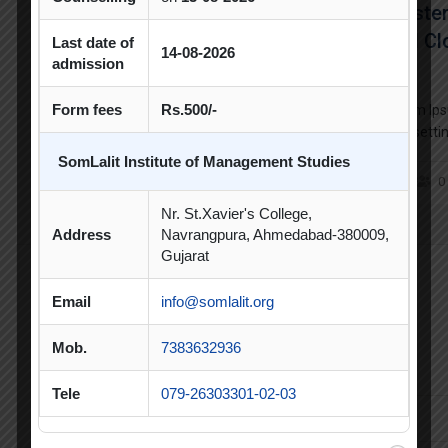
The Co
Beginn
Last date of
14-08-2026
admission
Form fees
Rs.500/-
Lorem Ips
typesetti
standard 
SomLalit Institute of Management Studies
unknown pr
0
make a typ
Nr. St.Xavier's College,
centuries
Address
Navrangpura, Ahmedabad-380009,
Gujarat
Newsletter
Email
info@somlalit.org
Mob.
7383632936
Fusce varittus, dolor tempor interdum tristiquei bibendum
Tele
079-26303301-02-03