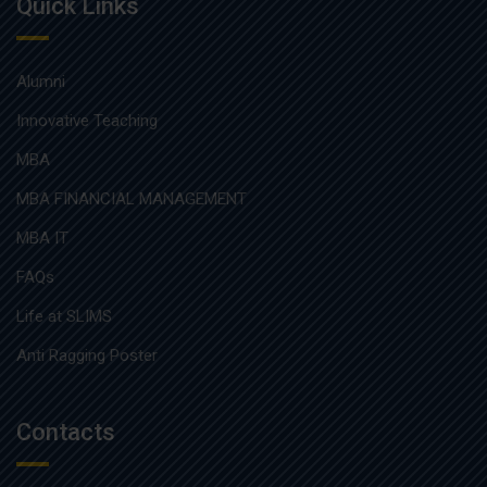
Quick Links
Alumni
Innovative Teaching
MBA
MBA FINANCIAL MANAGEMENT
MBA IT
FAQs
Life at SLIMS
Anti Ragging Poster
Contacts