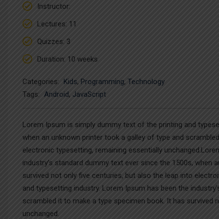
Instructor
:
Lectures
: 11
Quizzes
: 3
Duration
: 10 weeks
Categories:
Kids
,
Programming
,
Technology
Tags:
Android
,
JavaScript
Lorem Ipsum is simply dummy text of the printing and typese
when an unknown printer took a galley of type and scrambled i
electronic typesetting, remaining essentially unchanged.Lore
industry’s standard dummy text ever since the 1500s, when a
survived not only five centuries, but also the leap into elec
and typesetting industry. Lorem Ipsum has been the industry
scrambled it to make a type specimen book. It has survived not
unchanged.