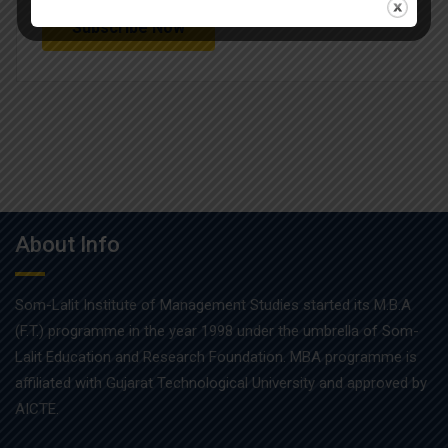
About Info
Som-Lalit Institute of Management Studies started its M.B.A
(F.T.) programme in the year 1998 under the umbrella of Som-
Lalit Education and Research Foundation. MBA programme is
affiliated with Gujarat Technological University and approved by
AICTE.