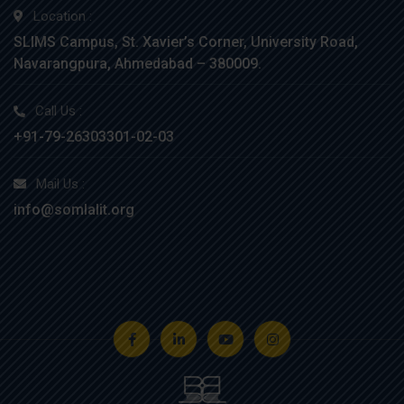
Location :
SLIMS Campus, St. Xavier’s Corner, University Road,
Navarangpura, Ahmedabad – 380009.
Call Us :
+91-79-26303301-02-03
Mail Us :
info@somlalit.org