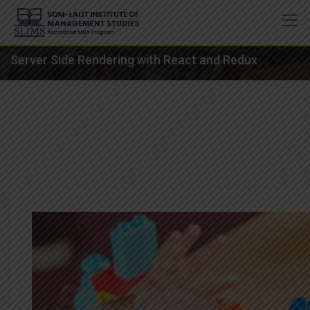
Skip
to
content
Server Side Rendering with React and Redux