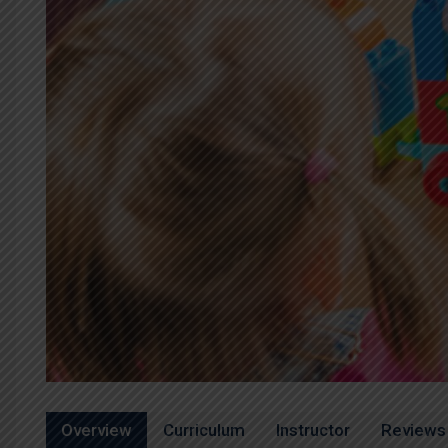
Overview
Curriculum
Instructor
Reviews