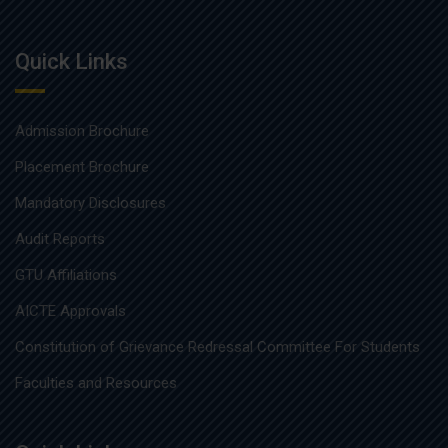
Quick Links
Admission Brochure
Placement Brochure
Mandatory Disclosures
Audit Reports
GTU Affiliations
AICTE Approvals
Constitution of Grievance Redressal Committee For Students
Faculties and Resources