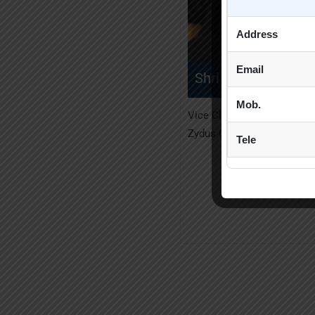
Address
Email
Shri Pankaj R. Pate
Mob.
Vice Chairman, Managing Di
Zydus Cadila Healthcare Lt
Tele