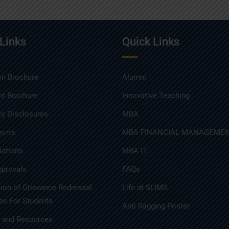
 Links
Quick Links
n Brochure
Alumni
t Brochure
Innovative Teaching
y Disclosures
MBA
ports
MBA FINANCIAL MANAGEME
iations
MBA IT
provals
FAQs
tion of Grievance Redressal
Life at SLIMS
e For Students
Anti Ragging Poster
s and Resources