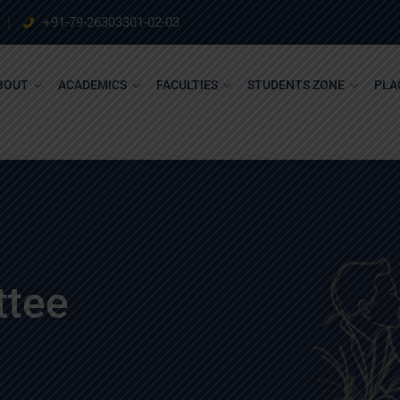
+91-79-26303301-02-03
BOUT
ACADEMICS
FACULTIES
STUDENTS ZONE
PLA
ttee