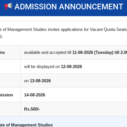
ADMISSION ANNOUNCEMENT
Prof. K. S. Shastri
Shri Pragnesh Shast
Chairman, Educationist
Advocate , Managing Trustee
ute of Management Studies invites applications for Vacant Quota Seat
mer Vice-Chancellor, Gujarat
Lalit Education & Resear
6.
ersity, Ahmedabad and South
Foundation, Ahmedabad
Gujarat University, Surat.
rms
available and accepted till
11-08-2026 (Tuesday) till 2.
will be displayed on
12-08-2026
on
13-08-2026
mission
14-08-2026
Rs.500/-
tute of Management Studies