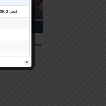
09, Gujarat
Neha Patel
, Som-Lalit Institute of
ent Studies, Ahmedabad.