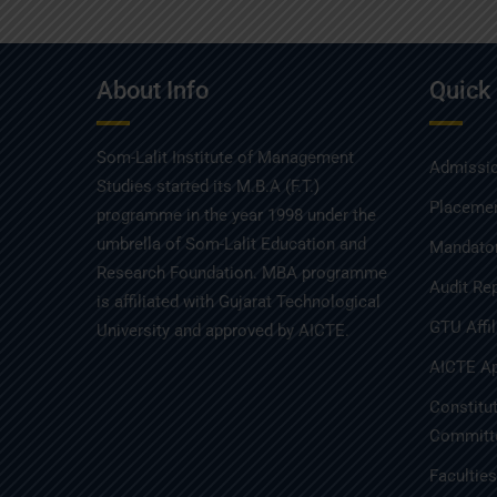
About Info
Quick
Som-Lalit Institute of Management
Admissio
Studies started its M.B.A (F.T.)
Placemen
programme in the year 1998 under the
umbrella of Som-Lalit Education and
Mandator
Research Foundation. MBA programme
Audit Re
is affiliated with Gujarat Technological
GTU Affil
University and approved by AICTE.
AICTE Ap
Constitu
Committe
Facultie