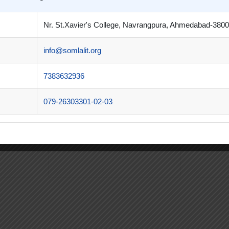
Nr. St.Xavier's College, Navrangpura, Ahmedabad-3800
info@somlalit.org
l
Shri K. J. Patel
Dr. 
7383632936
rector,
Principal (Bachelor’s Degree)
Director
d.
Som-Lalit Institute, Ahmedabad.
Managem
079-26303301-02-03