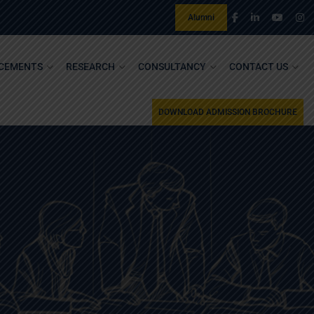
Alumni
CEMENTS
RESEARCH
CONSULTANCY
CONTACT US
DOWNLOAD ADMISSION BROCHURE