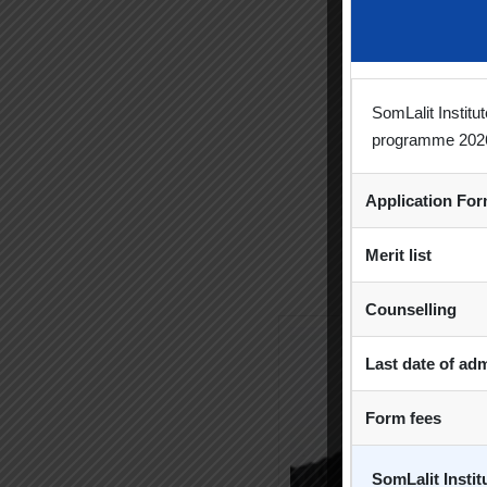
SomLalit Instit
For
programme 202
Univ
Application Fo
Merit list
Counselling
Last date of ad
Form fees
SomLalit Insti