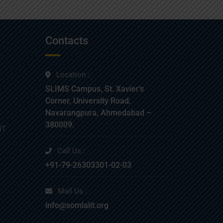
Contacts
Location :
SLIMS Campus, St. Xavier’s
Corner, University Road,
Navarangpura, Ahmedabad –
380009.
NT
Call Us :
+91-79-26303301-02-03
Mail Us :
info@somlalit.org