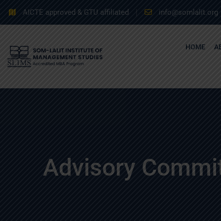
AICTE approved & GTU affiliated
info@somlalit.org
HOME
A
Advisory Commi